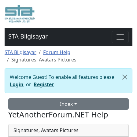
STA Bilgisayar
STA Bilgisayar
Forum Help
Signatures, Avatars Pictures
Welcome Guest! To enable all features please
Login
or
Register
Index
YetAnotherForum.NET Help
Signatures, Avatars Pictures