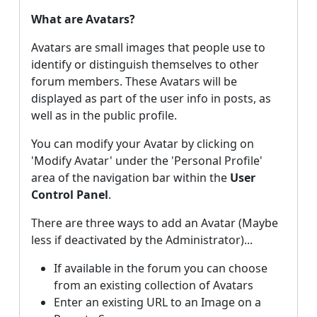
What are Avatars?
Avatars are small images that people use to
identify or distinguish themselves to other
forum members. These Avatars will be
displayed as part of the user info in posts, as
well as in the public profile.
You can modify your Avatar by clicking on
'Modify Avatar' under the 'Personal Profile'
area of the navigation bar within the
User
Control Panel
.
There are three ways to add an Avatar (Maybe
less if deactivated by the Administrator)...
If available in the forum you can choose
from an existing collection of Avatars
Enter an existing URL to an Image on a