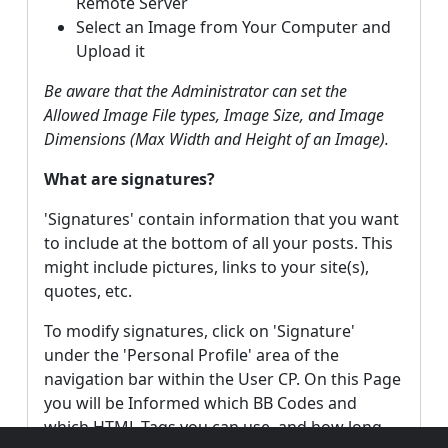
Remote Server
Select an Image from Your Computer and
Upload it
Be aware that the Administrator can set the
Allowed Image File types, Image Size, and Image
Dimensions (Max Width and Height of an Image).
What are signatures?
'Signatures' contain information that you want
to include at the bottom of all your posts. This
might include pictures, links to your site(s),
quotes, etc.
To modify signatures, click on 'Signature'
under the 'Personal Profile' area of the
navigation bar within the User CP. On this Page
you will be Informed which BB Codes and
which HTML Tags you can use, and how long